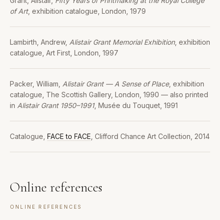
Grant, Alistair,
Fifty Years of Printmaking at the Royal College
of Art
, exhibition catalogue, London, 1979
Lambirth, Andrew,
Alistair Grant Memorial Exhibition
, exhibition
catalogue, Art First, London, 1997
Packer, William,
Alistair Grant — A Sense of Place
, exhibition
catalogue, The Scottish Gallery, London, 1990 — also printed
in
Alistair Grant 1950–1991
, Musée du Touquet, 1991
Catalogue,
FACE to FACE
, Clifford Chance Art Collection, 2014
Online references
ONLINE REFERENCES