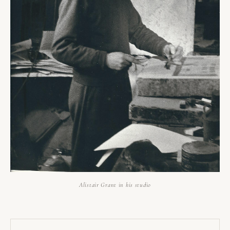
Alistair Grant in his studio