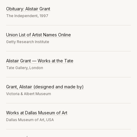
Obituary: Alistair Grant
The Independent, 1997
Union List of Artist Names Online
Getty Research Institute
Alistair Grant — Works at the Tate
Tate Gallery, London
Grant, Alistair (designed and made by)
Victoria & Albert Museum
Works at Dallas Museum of Art
Dallas Museum of Art, USA