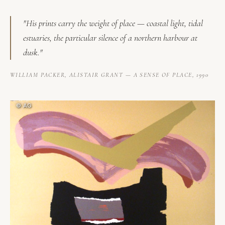
"His prints carry the weight of place — coastal light, tidal
estuaries, the particular silence of a northern harbour at
dusk."
WILLIAM PACKER,
ALISTAIR GRANT — A SENSE OF PLACE
, 1990