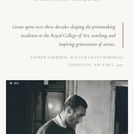
Grant spent over three decades shaping the printmaking
tradition at the Royal College of Art, teaching and
inspiring generations of artists.
ANDREW LAMBIRTH,
ALISTAIR GRANT MEMORIAL
EXHIBITION
, ART FIRST, 1997