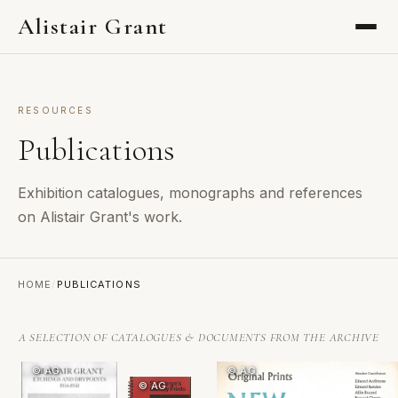
Alistair Grant
RESOURCES
Publications
Exhibition catalogues, monographs and references
on Alistair Grant's work.
HOME
/
PUBLICATIONS
A SELECTION OF CATALOGUES & DOCUMENTS FROM THE ARCHIVE