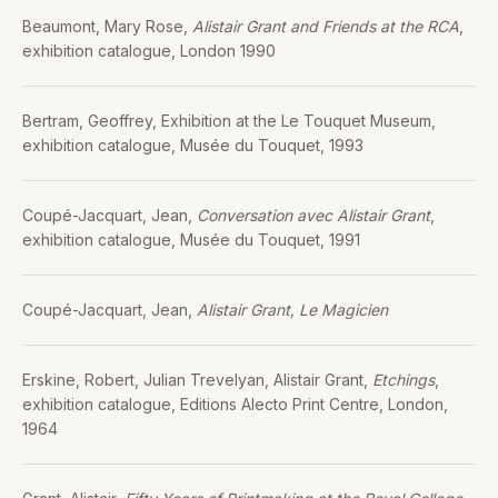
Beaumont, Mary Rose,
Alistair Grant and Friends at the RCA
,
exhibition catalogue, London 1990
Bertram, Geoffrey, Exhibition at the Le Touquet Museum,
exhibition catalogue, Musée du Touquet, 1993
Coupé-Jacquart, Jean,
Conversation avec Alistair Grant
,
exhibition catalogue, Musée du Touquet, 1991
Coupé-Jacquart, Jean,
Alistair Grant, Le Magicien
Erskine, Robert, Julian Trevelyan, Alistair Grant,
Etchings
,
exhibition catalogue, Editions Alecto Print Centre, London,
1964