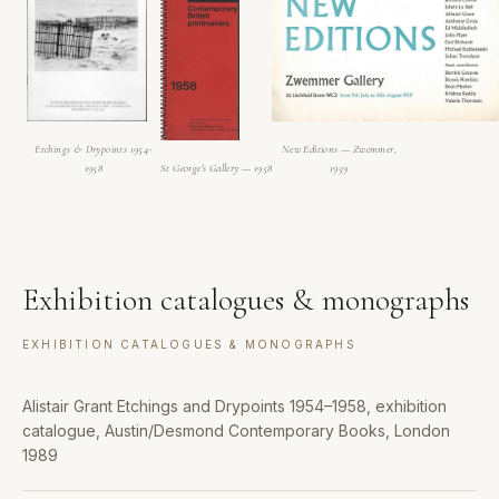
Etchings & Drypoints 1954-
New Editions — Zwemmer,
1958
St George's Gallery — 1958
1959
Exhibition catalogues & monographs
EXHIBITION CATALOGUES & MONOGRAPHS
Alistair Grant Etchings and Drypoints 1954–1958, exhibition
catalogue, Austin/Desmond Contemporary Books, London
1989