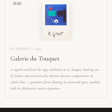
LE TOUQUET — 1994
Galerie du Touquet
A signed card from the 1994 exhibition at Le Touquet, bearing one
of Grant's characteristically vibrant abstract compositions on
cobalt blue — geometric forms floating in saturated space, marked
with his distinctive cursive signature.