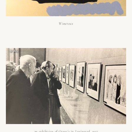
Wimereux
an exhibition of Grant`s in Leningrad, 1957