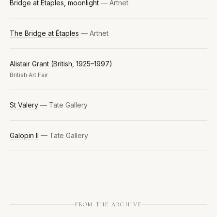
Bridge at Étaples, moonlight
— Artnet
The Bridge at Étaples
— Artnet
Alistair Grant (British, 1925–1997)
British Art Fair
St Valery
— Tate Gallery
Galopin II
— Tate Gallery
FROM THE ARCHIVE