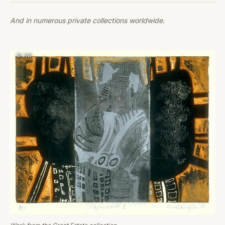
And in numerous private collections worldwide.