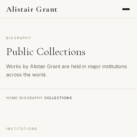
Alistair Grant
BIOGRAPHY
Public Collections
Works by Alistair Grant are held in major institutions
across the world.
HOME
/
BIOGRAPHY
/
COLLECTIONS
INSTITUTIONS