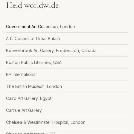
Held worldwide
Government Art Collection
, London
Arts Council of Great Britain
Beaverbrook Art Gallery, Fredericton, Canada
Boston Public Libraries, USA
BP International
The British Museum, London
Cairo Art Gallery, Egypt
Carlisle Art Gallery
Chelsea & Westminster Hospital, London