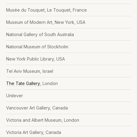
Musée du Touquet, Le Touquet, France
Museum of Modern Art, New York, USA
National Gallery of South Australia
National Museum of Stockholm
New York Public Library, USA
Tel Aviv Museum, Israel
The Tate Gallery
, London
Unilever
Vancouver Art Gallery, Canada
Victoria and Albert Museum, London
Victoria Art Gallery, Canada