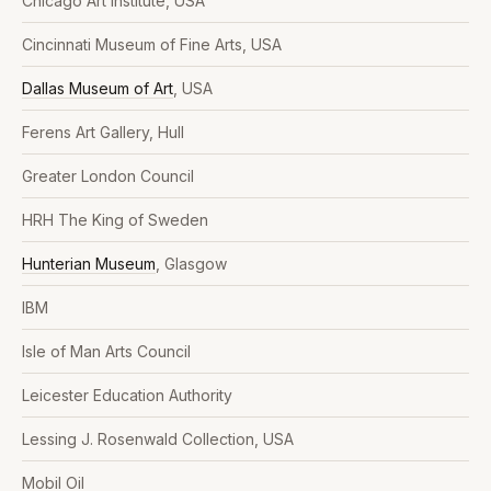
Chicago Art Institute, USA
Cincinnati Museum of Fine Arts, USA
Dallas Museum of Art
, USA
Ferens Art Gallery, Hull
Greater London Council
HRH The King of Sweden
Hunterian Museum
, Glasgow
IBM
Isle of Man Arts Council
Leicester Education Authority
Lessing J. Rosenwald Collection, USA
Mobil Oil