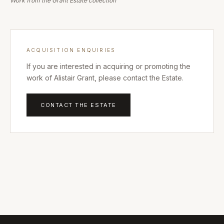
Work from the Grant Estate collection
ACQUISITION ENQUIRIES
If you are interested in acquiring or promoting the
work of Alistair Grant, please contact the Estate.
CONTACT THE ESTATE