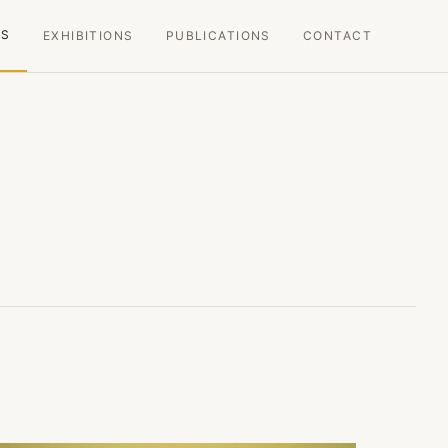
KS
EXHIBITIONS
PUBLICATIONS
CONTACT