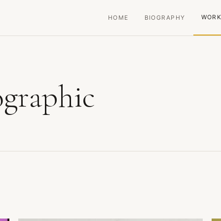
WOR
HOME
BIOGRAPHY
ographic