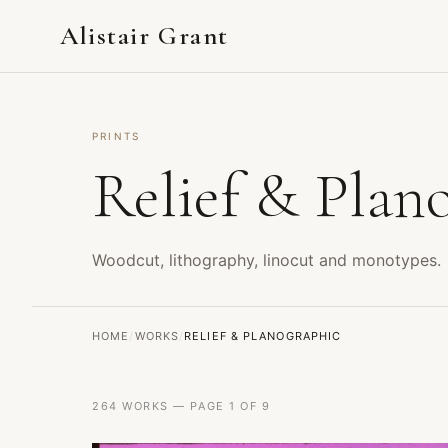
Alistair Grant
PRINTS
Relief & Plan
Woodcut, lithography, linocut and monotypes.
HOME
/
WORKS
/
RELIEF & PLANOGRAPHIC
264 WORKS — PAGE 1 OF 9