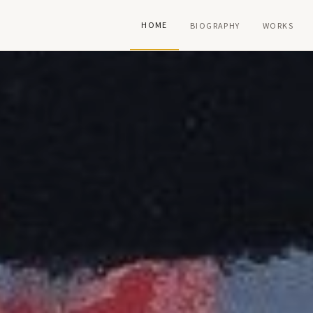
HOME
BIOGRAPHY
WORKS