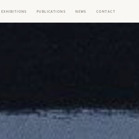
EXHIBITIONS
PUBLICATIONS
NEWS
CONTACT