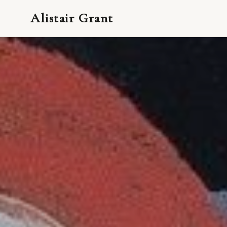
Alistair Grant